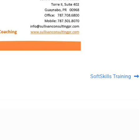
SoftSkills Training