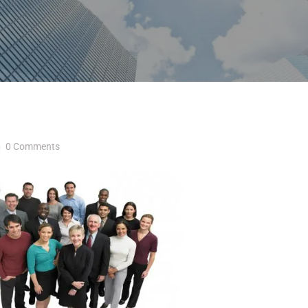
0 Comments