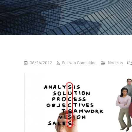
06/26/2012
Sullivan Consulting
Noticias