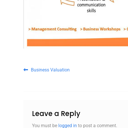
Post navigation
Business Valuation
Leave a Reply
You must be
logged in
to post a comment.