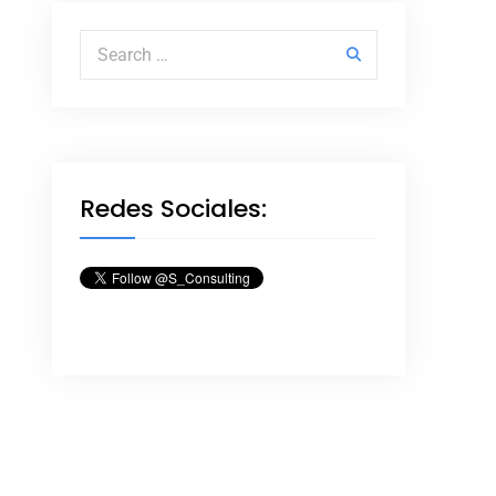
Search for:
Redes Sociales: