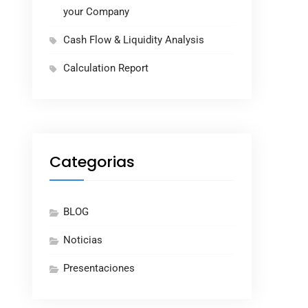
your Company
Cash Flow & Liquidity Analysis
Calculation Report
Categorias
BLOG
Noticias
Presentaciones