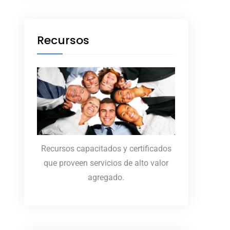
Recursos
Recursos capacitados y certificados
que proveen servicios de alto valor
agregado.