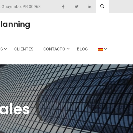
eo, Guaynabo, PR 00968
Planning
OS
CLIENTES
CONTACTO
BLOG
Sales