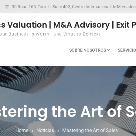
90 Road 165, Torre II, Suite 402, Centro Internacional de Mercad
s Valuation | M&A Advisory | Exit 
ur Business Is Worth—and What to Do Next
SOBRE NOSOTROS
SERVICI
ering the Art of 
Home
Noticias
Mastering the Art of Sales