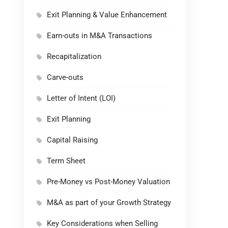
Exit Planning & Value Enhancement
Earn-outs in M&A Transactions
Recapitalization
Carve-outs
Letter of Intent (LOI)
Exit Planning
Capital Raising
Term Sheet
Pre-Money vs Post-Money Valuation
M&A as part of your Growth Strategy
Key Considerations when Selling