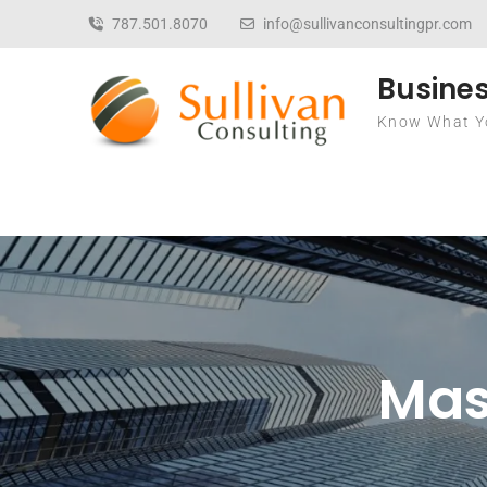
Skip to content
787.501.8070
info@sullivanconsultingpr.com
Busines
Know What Yo
Mast