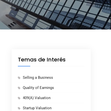
Temas de Interés
Selling a Business
Quality of Earnings
409(A) Valuation
Startup Valuation