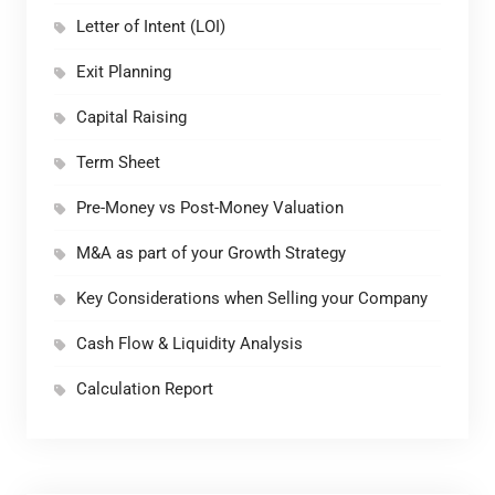
Letter of Intent (LOI)
Exit Planning
Capital Raising
Term Sheet
Pre-Money vs Post-Money Valuation
M&A as part of your Growth Strategy
Key Considerations when Selling your Company
Cash Flow & Liquidity Analysis
Calculation Report