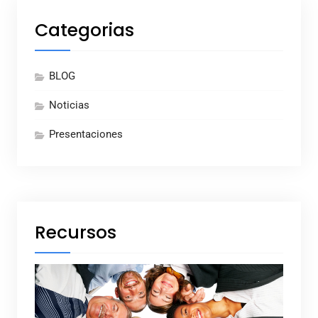
Categorias
BLOG
Noticias
Presentaciones
Recursos