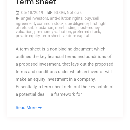
Term Sheet
05/18/2019
BLOG
,
Noticias
angel investors
,
anti-dilution rights
,
buy/sell
agreement
,
common stock
,
due diligence
,
first right
of refusal
,
liquidation
,
non-binding
,
post-money
valuation
,
pre-money valuation
,
preferred stock
,
private equity
,
term sheet
,
venture capital
A term sheet is a non-binding document which
outlines the key financial terms and conditions of
a proposed investment. that lays out the proposed
terms and conditions under which an investor will
make an equity investment in a company.
Essentially, a term sheet sets out the key points of
a potential deal – a framework for
Read More