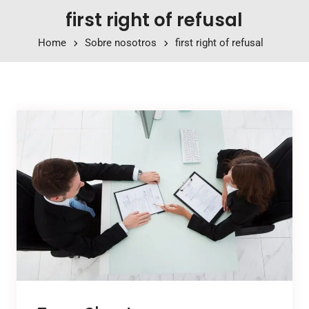
first right of refusal
Home
Sobre nosotros
first right of refusal