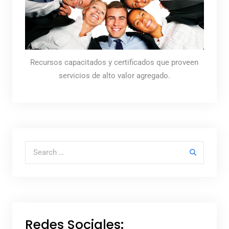
Recursos capacitados y certificados que proveen
servicios de alto valor agregado.
Search for:
Redes Sociales: