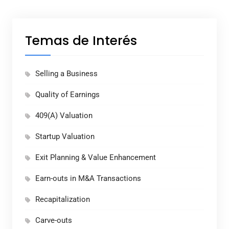
Temas de Interés
Selling a Business
Quality of Earnings
409(A) Valuation
Startup Valuation
Exit Planning & Value Enhancement
Earn-outs in M&A Transactions
Recapitalization
Carve-outs