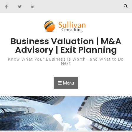
Skip to content
Business Valuation | M&A
Advisory | Exit Planning
Know What Your Business Is Worth—and What to Do
Next
Menu