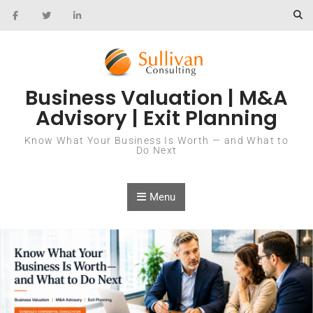
Skip to content
Business Valuation | M&A
Advisory | Exit Planning
Know What Your Business Is Worth — and What to
Do Next
Menu