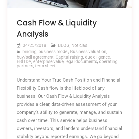
Cash Flow & Liquidity
Analysis
04/25/2018
BLOG
,
Noticias
binding
,
business model
,
Business valuation
,
buy/sell agreement
,
Capital raising
,
due diligence
,
EBITDA
,
enterprise value
,
legal documents
,
operating
partners
,
term sheet
Understand Your True Cash Position and Financial
Flexibility Cash flow is the lifeblood of any
business. Our Cash Flow & Liquidity Analysis
provides a clear, data-driven assessment of your
company’s ability to generate, manage, and sustain
cash over time. This service helps business
owners, investors, and lenders understand financial
stability beyond reported earnings. We go beyond