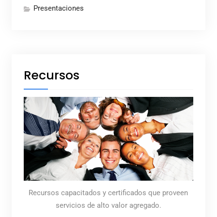
Presentaciones
Recursos
Recursos capacitados y certificados que proveen
servicios de alto valor agregado.