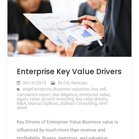
Enterprise Key Value Drivers
06/16/2015
BLOG
,
Noticias
angel investors
,
Business valuation
,
buy sell
,
calculation report
,
due diligence
,
enterprise value
,
equity value
,
growth investing
,
key value drivers
,
M&A
,
Marcus Sullivan
,
Sullivan Consulting
,
term
sheet
Key Drivers of Enterprise Value Business value is
influenced by much more than revenue and
profitability. Buyers, investors, and valuation