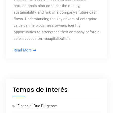
professionals also consider the quality,
sustainability, and risk of a company’s future cash
flows. Understanding the key drivers of enterprise
value can help business owners identify
opportunities to strengthen their company before a
sale, succession, recapitalization,
Read More
Temas de Interés
Financial Due Diligence