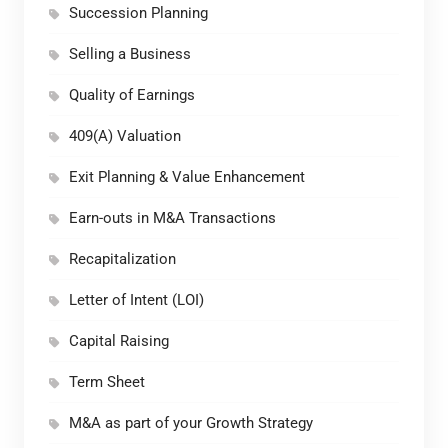
Succession Planning
Selling a Business
Quality of Earnings
409(A) Valuation
Exit Planning & Value Enhancement
Earn-outs in M&A Transactions
Recapitalization
Letter of Intent (LOI)
Capital Raising
Term Sheet
M&A as part of your Growth Strategy