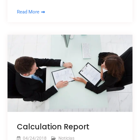
Read More
Calculation Report
04/24/2018
Noticias