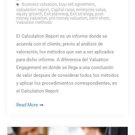
Business valuation
,
buy/sell agreement
,
calculation report
,
Capital raise
,
enterprise value
,
equity growth
,
Exit planning
,
Exit strategy
,
post-
money valuation
,
pre-money valuation
,
term sheet
,
Valuation methods
El Calculation Report es un informe donde se
acuerda con el cliente, previo al análisis de
valoración, los métodos que van a ser aplicados
para dicho informe. A diferencia del Valuation
Engagement en donde se llega a una conclusión
de valor despues de considerar todos los métodos
y aplicar los procedimientos correspondientes, en
el Calculation Report
Read More