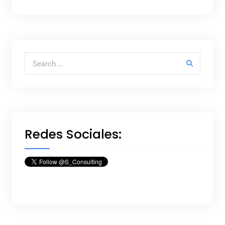
Search for:
Redes Sociales: