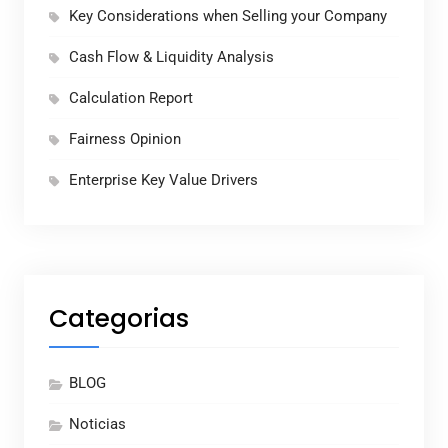
Key Considerations when Selling your Company
Cash Flow & Liquidity Analysis
Calculation Report
Fairness Opinion
Enterprise Key Value Drivers
Categorias
BLOG
Noticias